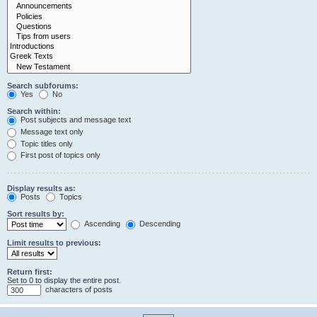
Search subforums:
Yes
No
Search within:
Post subjects and message text
Message text only
Topic titles only
First post of topics only
Display results as:
Posts
Topics
Sort results by:
Ascending
Descending
Limit results to previous:
Return first:
Set to 0 to display the entire post.
characters of posts