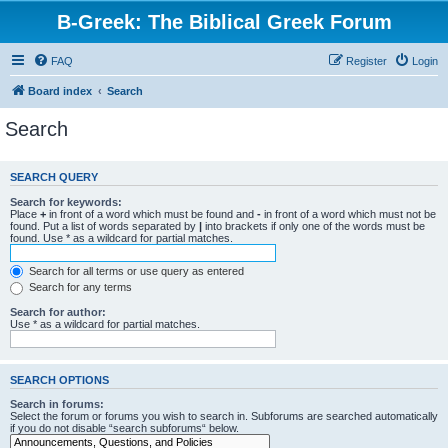
B-Greek: The Biblical Greek Forum
FAQ
Register
Login
Board index
Search
Search
SEARCH QUERY
Search for keywords:
Place
+
in front of a word which must be found and
-
in front of a word which must not be
found. Put a list of words separated by
|
into brackets if only one of the words must be
found. Use * as a wildcard for partial matches.
Search for all terms or use query as entered
Search for any terms
Search for author:
Use * as a wildcard for partial matches.
SEARCH OPTIONS
Search in forums:
Select the forum or forums you wish to search in. Subforums are searched automatically
if you do not disable “search subforums“ below.