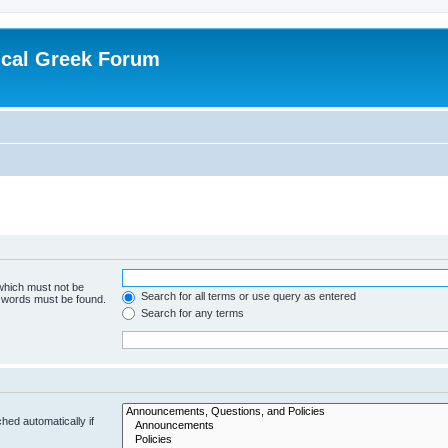
ical Greek Forum
 which must not be
Search for all terms or use query as entered
e words must be found.
Search for any terms
hed automatically if