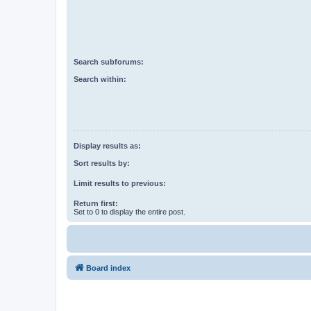
Search subforums:
Search within:
Display results as:
Sort results by:
Limit results to previous:
Return first:
Set to 0 to display the entire post.
Board index