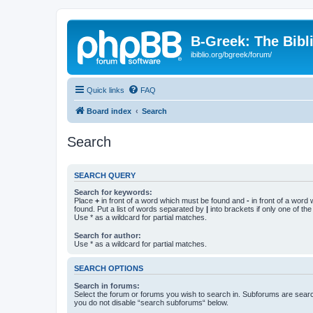
B-Greek: The Bibl
ibiblio.org/bgreek/forum/
Quick links
FAQ
Board index
Search
Search
SEARCH QUERY
Search for keywords:
Place
+
in front of a word which must be found and
-
in front of a word
found. Put a list of words separated by
|
into brackets if only one of th
Use * as a wildcard for partial matches.
Search for author:
Use * as a wildcard for partial matches.
SEARCH OPTIONS
Search in forums:
Select the forum or forums you wish to search in. Subforums are searc
you do not disable “search subforums“ below.