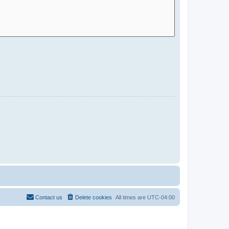
Contact us
Delete cookies
All times are
UTC-04:00