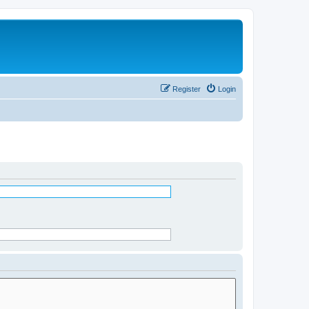
Register
Login