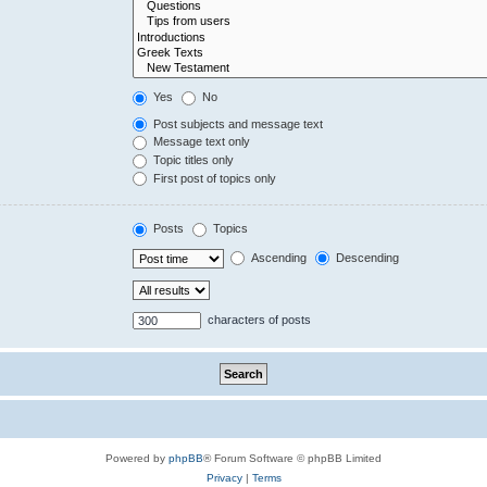
Yes
No
Post subjects and message text
Message text only
Topic titles only
First post of topics only
Posts
Topics
Ascending
Descending
characters of posts
Powered by
phpBB
® Forum Software © phpBB Limited
Privacy
|
Terms