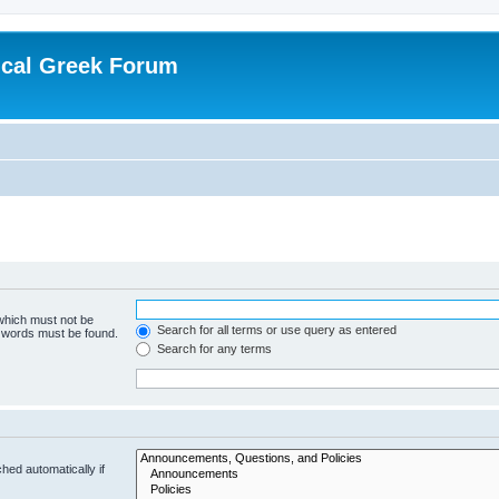
ical Greek Forum
 which must not be
Search for all terms or use query as entered
e words must be found.
Search for any terms
hed automatically if