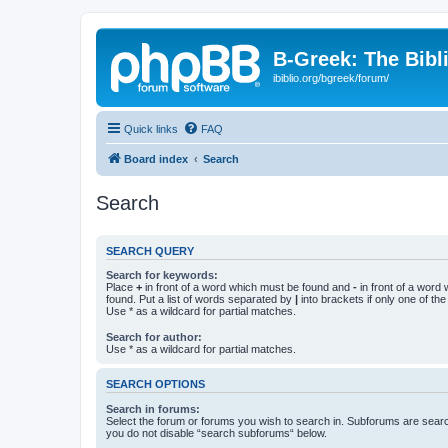
B-Greek: The Bibl
ibiblio.org/bgreek/forum/
Quick links
FAQ
Board index
Search
Search
SEARCH QUERY
Search for keywords:
Place
+
in front of a word which must be found and
-
in front of a word
found. Put a list of words separated by
|
into brackets if only one of th
Use * as a wildcard for partial matches.
Search for author:
Use * as a wildcard for partial matches.
SEARCH OPTIONS
Search in forums:
Select the forum or forums you wish to search in. Subforums are searc
you do not disable “search subforums“ below.