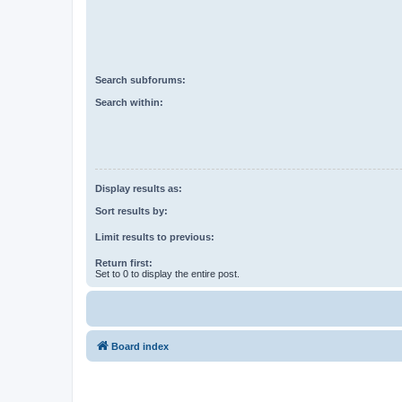
Search subforums:
Search within:
Display results as:
Sort results by:
Limit results to previous:
Return first:
Set to 0 to display the entire post.
Board index