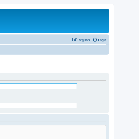
Register
Login