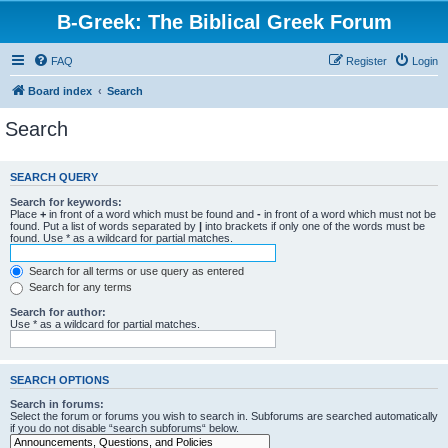
B-Greek: The Biblical Greek Forum
FAQ
Register
Login
Board index
Search
Search
SEARCH QUERY
Search for keywords:
Place
+
in front of a word which must be found and
-
in front of a word which must not be
found. Put a list of words separated by
|
into brackets if only one of the words must be
found. Use * as a wildcard for partial matches.
Search for all terms or use query as entered
Search for any terms
Search for author:
Use * as a wildcard for partial matches.
SEARCH OPTIONS
Search in forums:
Select the forum or forums you wish to search in. Subforums are searched automatically
if you do not disable “search subforums“ below.