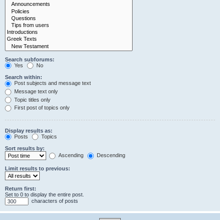
Search subforums:
Yes
No
Search within:
Post subjects and message text
Message text only
Topic titles only
First post of topics only
Display results as:
Posts
Topics
Sort results by:
Ascending
Descending
Limit results to previous:
Return first:
Set to 0 to display the entire post.
characters of posts