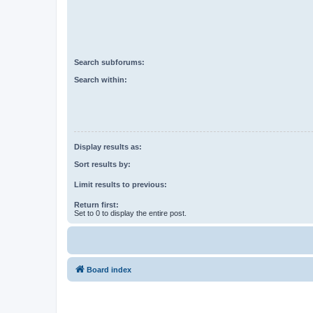
Search subforums:
Search within:
Display results as:
Sort results by:
Limit results to previous:
Return first:
Set to 0 to display the entire post.
Board index