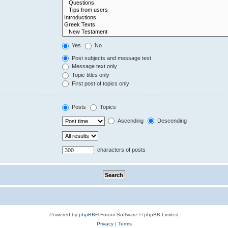
Yes
No
Post subjects and message text
Message text only
Topic titles only
First post of topics only
Posts
Topics
Ascending
Descending
characters of posts
Powered by
phpBB
® Forum Software © phpBB Limited
Privacy
|
Terms