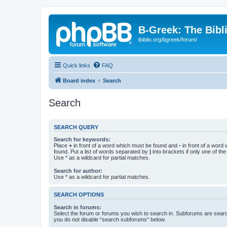
B-Greek: The Bibl
ibiblio.org/bgreek/forum/
Quick links
FAQ
Board index
Search
Search
SEARCH QUERY
Search for keywords:
Place
+
in front of a word which must be found and
-
in front of a word
found. Put a list of words separated by
|
into brackets if only one of th
Use * as a wildcard for partial matches.
Search for author:
Use * as a wildcard for partial matches.
SEARCH OPTIONS
Search in forums:
Select the forum or forums you wish to search in. Subforums are searc
you do not disable “search subforums“ below.