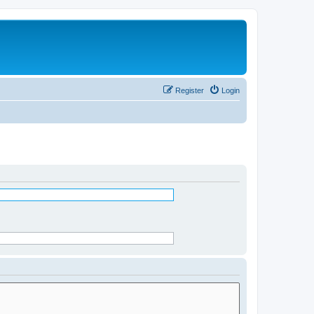
Register
Login