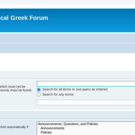
ical Greek Forum
 which must not be
Search for all terms or use query as entered
e words must be found.
Search for any terms
hed automatically if