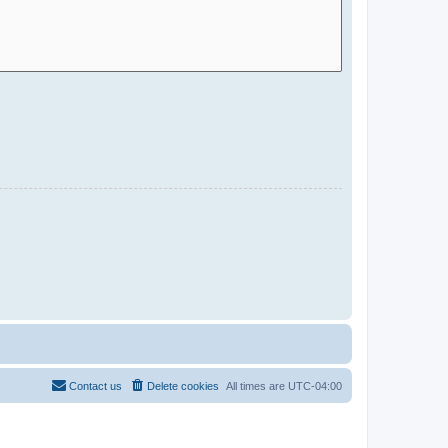
Contact us
Delete cookies
All times are
UTC-04:00