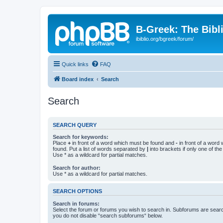
B-Greek: The Bibl
ibiblio.org/bgreek/forum/
Quick links
FAQ
Board index
Search
Search
SEARCH QUERY
Search for keywords:
Place
+
in front of a word which must be found and
-
in front of a word
found. Put a list of words separated by
|
into brackets if only one of th
Use * as a wildcard for partial matches.
Search for author:
Use * as a wildcard for partial matches.
SEARCH OPTIONS
Search in forums:
Select the forum or forums you wish to search in. Subforums are searc
you do not disable “search subforums“ below.