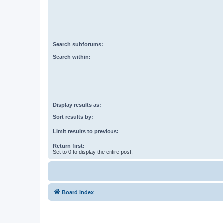
Search subforums:
Search within:
Display results as:
Sort results by:
Limit results to previous:
Return first:
Set to 0 to display the entire post.
Board index