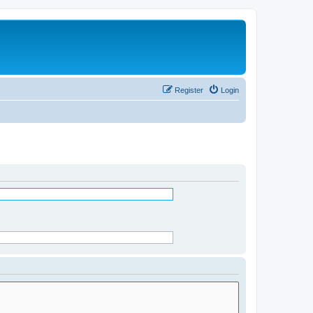
Register
Login