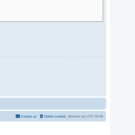
Contact us
Delete cookies
All times are
UTC-04:00