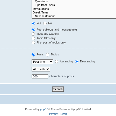
Yes
No
Post subjects and message text
Message text only
Topic titles only
First post of topics only
Posts
Topics
Ascending
Descending
characters of posts
Powered by
phpBB
® Forum Software © phpBB Limited
Privacy
|
Terms