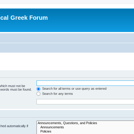
ical Greek Forum
 which must not be
Search for all terms or use query as entered
e words must be found.
Search for any terms
hed automatically if