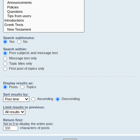
Search subforums:
Yes
No
Search within:
Post subjects and message text
Message text only
Topic titles only
First post of topics only
Display results as:
Posts
Topics
Sort results by:
Ascending
Descending
Limit results to previous:
Return first:
Set to 0 to display the entire post.
characters of posts