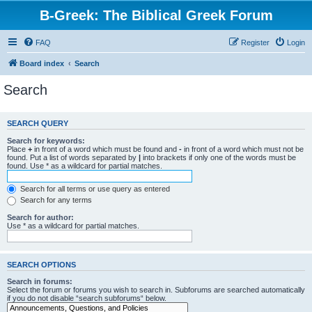
B-Greek: The Biblical Greek Forum
FAQ
Register
Login
Board index
Search
Search
SEARCH QUERY
Search for keywords:
Place
+
in front of a word which must be found and
-
in front of a word which must not be
found. Put a list of words separated by
|
into brackets if only one of the words must be
found. Use * as a wildcard for partial matches.
Search for all terms or use query as entered
Search for any terms
Search for author:
Use * as a wildcard for partial matches.
SEARCH OPTIONS
Search in forums:
Select the forum or forums you wish to search in. Subforums are searched automatically
if you do not disable “search subforums“ below.