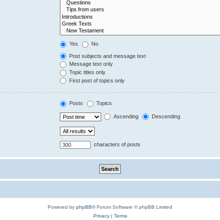
Yes
No
Post subjects and message text
Message text only
Topic titles only
First post of topics only
Posts
Topics
Ascending
Descending
characters of posts
Powered by
phpBB
® Forum Software © phpBB Limited
Privacy
|
Terms