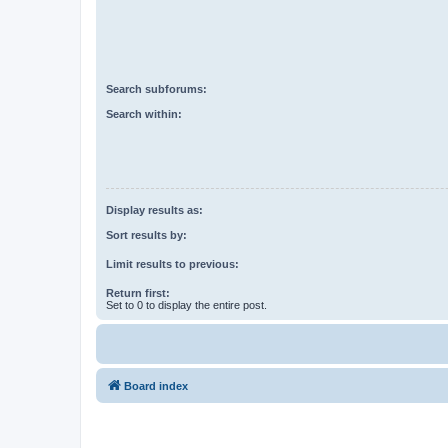
Search subforums:
Search within:
Display results as:
Sort results by:
Limit results to previous:
Return first:
Set to 0 to display the entire post.
Board index