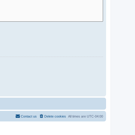
Contact us
Delete cookies
All times are
UTC-04:00