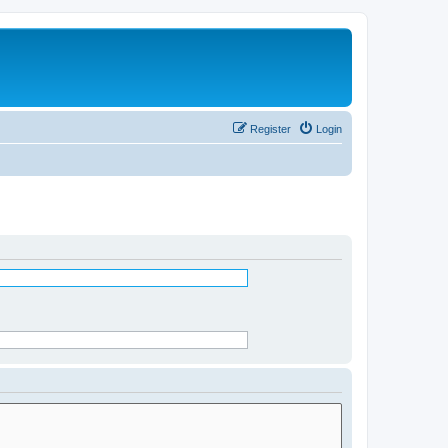
Register
Login