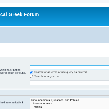
ical Greek Forum
 which must not be
Search for all terms or use query as entered
e words must be found.
Search for any terms
hed automatically if