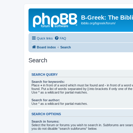
B-Greek: The Bibl
ibiblio.org/bgreek/forum/
Quick links
FAQ
Board index
Search
Search
SEARCH QUERY
Search for keywords:
Place
+
in front of a word which must be found and
-
in front of a word
found. Put a list of words separated by
|
into brackets if only one of th
Use * as a wildcard for partial matches.
Search for author:
Use * as a wildcard for partial matches.
SEARCH OPTIONS
Search in forums:
Select the forum or forums you wish to search in. Subforums are searc
you do not disable “search subforums“ below.