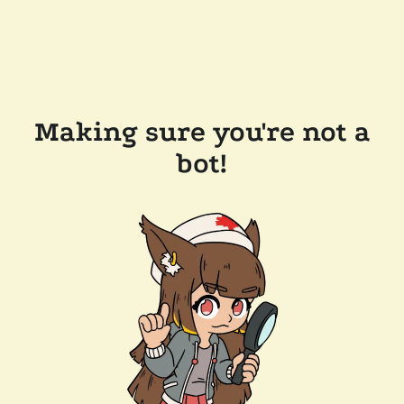
Making sure you're not a
bot!