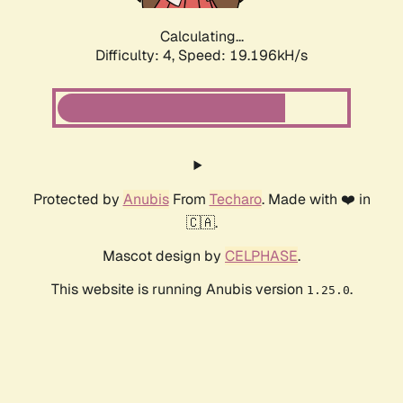
Calculating...
Difficulty: 4,
Speed: 19.196kH/s
Protected by
Anubis
From
Techaro
. Made with ❤️ in
🇨🇦.
Mascot design by
CELPHASE
.
This website is running Anubis version
.
1.25.0