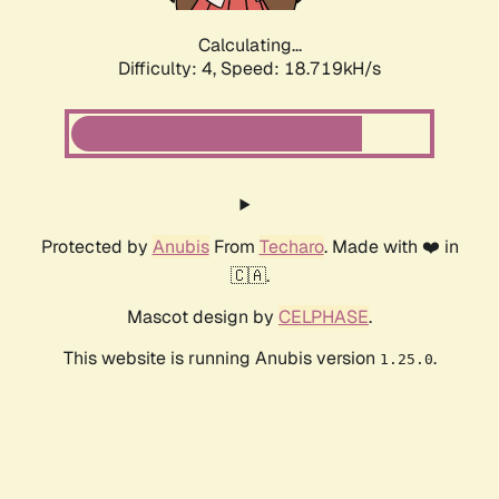
Calculating...
Difficulty: 4,
Speed: 18.719kH/s
Protected by
Anubis
From
Techaro
. Made with ❤️ in
🇨🇦.
Mascot design by
CELPHASE
.
This website is running Anubis version
.
1.25.0