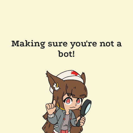
Making sure you're not a
bot!