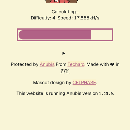
Calculating...
Difficulty: 4,
Speed: 17.865kH/s
Protected by
Anubis
From
Techaro
. Made with ❤️ in
🇨🇦.
Mascot design by
CELPHASE
.
This website is running Anubis version
.
1.25.0