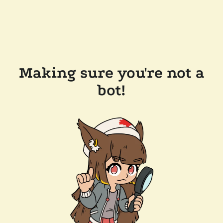
Making sure you're not a
bot!