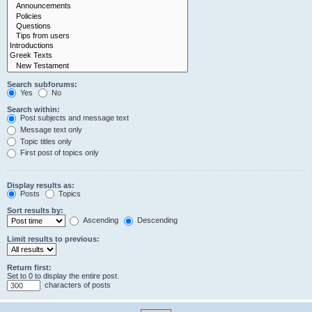
Search subforums:
Yes
No
Search within:
Post subjects and message text
Message text only
Topic titles only
First post of topics only
Display results as:
Posts
Topics
Sort results by:
Ascending
Descending
Limit results to previous:
Return first:
Set to 0 to display the entire post.
characters of posts