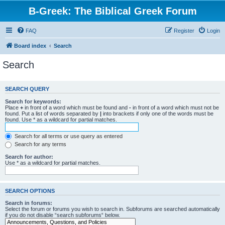
B-Greek: The Biblical Greek Forum
FAQ
Register
Login
Board index
Search
Search
SEARCH QUERY
Search for keywords:
Place
+
in front of a word which must be found and
-
in front of a word which must not be
found. Put a list of words separated by
|
into brackets if only one of the words must be
found. Use * as a wildcard for partial matches.
Search for all terms or use query as entered
Search for any terms
Search for author:
Use * as a wildcard for partial matches.
SEARCH OPTIONS
Search in forums:
Select the forum or forums you wish to search in. Subforums are searched automatically
if you do not disable “search subforums“ below.