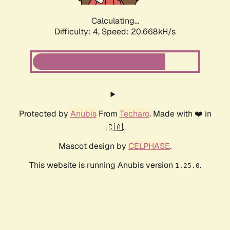
Calculating...
Difficulty: 4,
Speed: 20.668kH/s
Protected by
Anubis
From
Techaro
. Made with ❤️ in
🇨🇦.
Mascot design by
CELPHASE
.
This website is running Anubis version
.
1.25.0