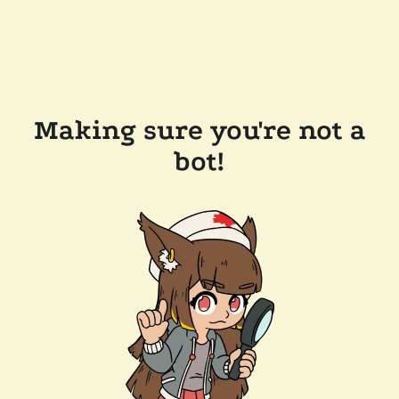
Making sure you're not a
bot!