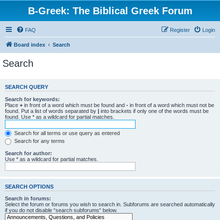
B-Greek: The Biblical Greek Forum
FAQ
Register
Login
Board index
Search
Search
SEARCH QUERY
Search for keywords:
Place
+
in front of a word which must be found and
-
in front of a word which must not be
found. Put a list of words separated by
|
into brackets if only one of the words must be
found. Use * as a wildcard for partial matches.
Search for all terms or use query as entered
Search for any terms
Search for author:
Use * as a wildcard for partial matches.
SEARCH OPTIONS
Search in forums:
Select the forum or forums you wish to search in. Subforums are searched automatically
if you do not disable “search subforums“ below.