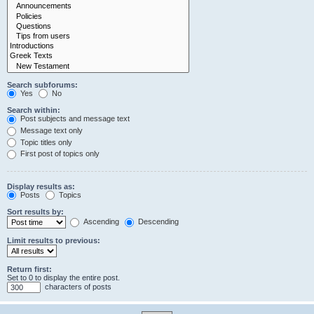
Search subforums:
Yes
No
Search within:
Post subjects and message text
Message text only
Topic titles only
First post of topics only
Display results as:
Posts
Topics
Sort results by:
Ascending
Descending
Limit results to previous:
Return first:
Set to 0 to display the entire post.
characters of posts