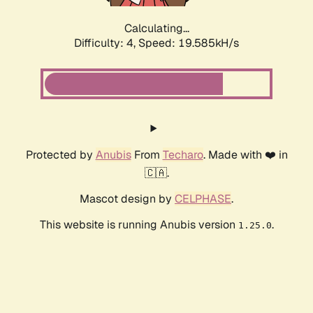
Calculating...
Difficulty: 4,
Speed: 19.585kH/s
Protected by
Anubis
From
Techaro
. Made with ❤️ in
🇨🇦.
Mascot design by
CELPHASE
.
This website is running Anubis version
.
1.25.0