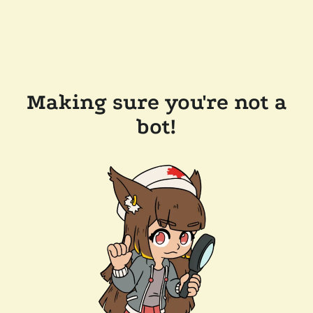
Making sure you're not a
bot!