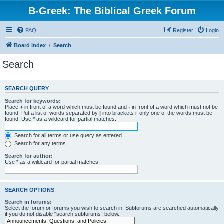
B-Greek: The Biblical Greek Forum
FAQ
Register
Login
Board index
Search
Search
SEARCH QUERY
Search for keywords:
Place
+
in front of a word which must be found and
-
in front of a word which must not be
found. Put a list of words separated by
|
into brackets if only one of the words must be
found. Use * as a wildcard for partial matches.
Search for all terms or use query as entered
Search for any terms
Search for author:
Use * as a wildcard for partial matches.
SEARCH OPTIONS
Search in forums:
Select the forum or forums you wish to search in. Subforums are searched automatically
if you do not disable “search subforums“ below.