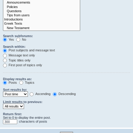
Search subforums:
Yes
No
Search within:
Post subjects and message text
Message text only
Topic titles only
First post of topics only
Display results as:
Posts
Topics
Sort results by:
Ascending
Descending
Limit results to previous:
Return first:
Set to 0 to display the entire post.
characters of posts