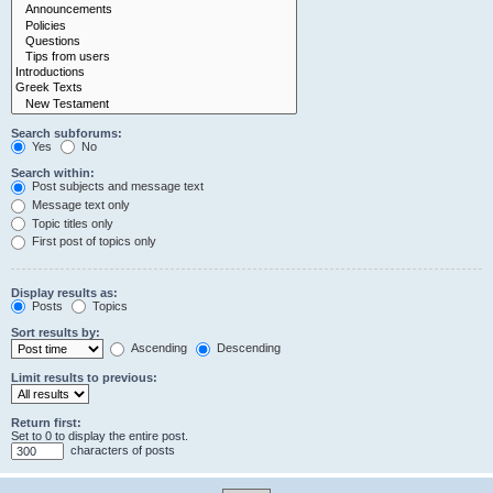
Search subforums:
Yes
No
Search within:
Post subjects and message text
Message text only
Topic titles only
First post of topics only
Display results as:
Posts
Topics
Sort results by:
Ascending
Descending
Limit results to previous:
Return first:
Set to 0 to display the entire post.
characters of posts