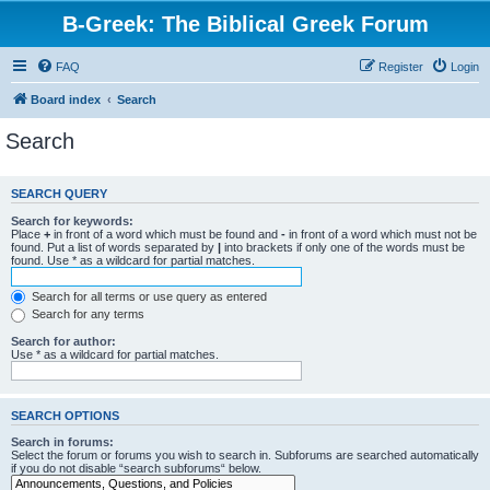
B-Greek: The Biblical Greek Forum
FAQ
Register
Login
Board index
Search
Search
SEARCH QUERY
Search for keywords:
Place
+
in front of a word which must be found and
-
in front of a word which must not be
found. Put a list of words separated by
|
into brackets if only one of the words must be
found. Use * as a wildcard for partial matches.
Search for all terms or use query as entered
Search for any terms
Search for author:
Use * as a wildcard for partial matches.
SEARCH OPTIONS
Search in forums:
Select the forum or forums you wish to search in. Subforums are searched automatically
if you do not disable “search subforums“ below.