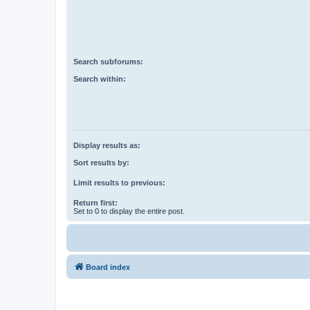
Search subforums:
Search within:
Display results as:
Sort results by:
Limit results to previous:
Return first:
Set to 0 to display the entire post.
Board index