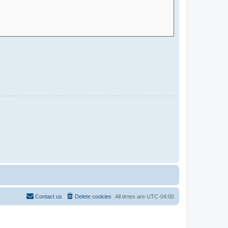
Contact us
Delete cookies
All times are
UTC-04:00