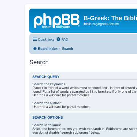
B-Greek: The Bibl
ibiblio.org/bgreek/forum/
Quick links
FAQ
Board index
Search
Search
SEARCH QUERY
Search for keywords:
Place
+
in front of a word which must be found and
-
in front of a word
found. Put a list of words separated by
|
into brackets if only one of th
Use * as a wildcard for partial matches.
Search for author:
Use * as a wildcard for partial matches.
SEARCH OPTIONS
Search in forums:
Select the forum or forums you wish to search in. Subforums are searc
you do not disable “search subforums“ below.