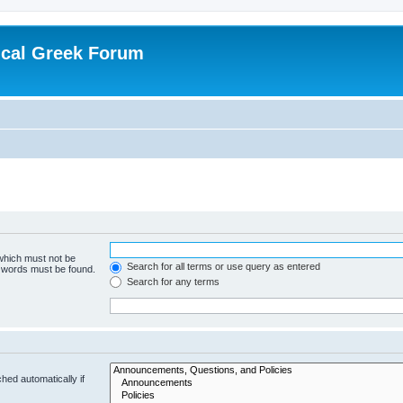
ical Greek Forum
 which must not be
Search for all terms or use query as entered
e words must be found.
Search for any terms
hed automatically if