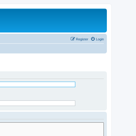
Register
Login