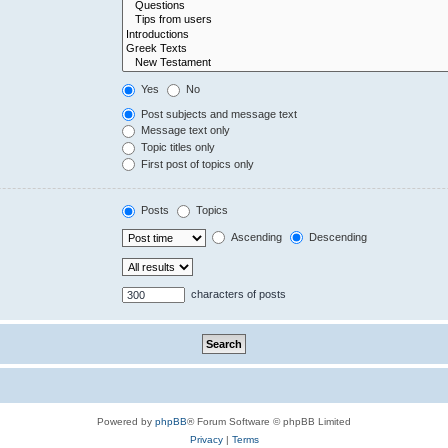
Yes
No
Post subjects and message text
Message text only
Topic titles only
First post of topics only
Posts
Topics
Ascending
Descending
characters of posts
Powered by
phpBB
® Forum Software © phpBB Limited
Privacy
|
Terms