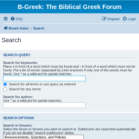
B-Greek: The Biblical Greek Forum
FAQ
Register
Login
Board index
Search
Search
SEARCH QUERY
Search for keywords:
Place
+
in front of a word which must be found and
-
in front of a word which must not be
found. Put a list of words separated by
|
into brackets if only one of the words must be
found. Use * as a wildcard for partial matches.
Search for all terms or use query as entered
Search for any terms
Search for author:
Use * as a wildcard for partial matches.
SEARCH OPTIONS
Search in forums:
Select the forum or forums you wish to search in. Subforums are searched automatically
if you do not disable “search subforums“ below.