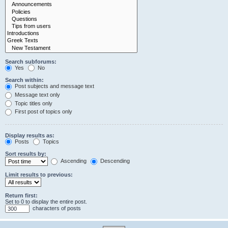
Search subforums:
Yes
No
Search within:
Post subjects and message text
Message text only
Topic titles only
First post of topics only
Display results as:
Posts
Topics
Sort results by:
Ascending
Descending
Limit results to previous:
Return first:
Set to 0 to display the entire post.
characters of posts