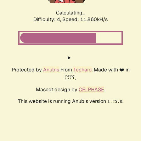
Calculating...
Difficulty: 4,
Speed: 11.860kH/s
Protected by
Anubis
From
Techaro
. Made with ❤️ in
🇨🇦.
Mascot design by
CELPHASE
.
This website is running Anubis version
.
1.25.0