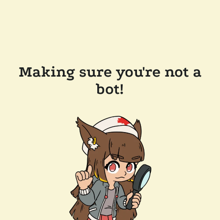
Making sure you're not a
bot!