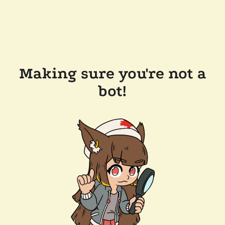
Making sure you're not a
bot!