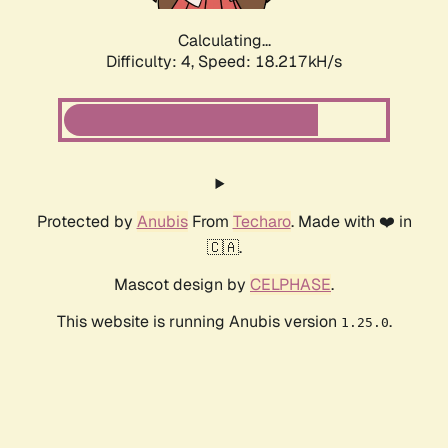
Calculating...
Difficulty: 4,
Speed: 18.217kH/s
Protected by
Anubis
From
Techaro
. Made with ❤️ in
🇨🇦.
Mascot design by
CELPHASE
.
This website is running Anubis version
.
1.25.0