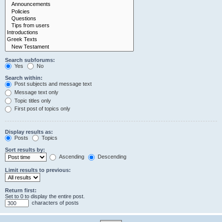
Search subforums:
Yes
No
Search within:
Post subjects and message text
Message text only
Topic titles only
First post of topics only
Display results as:
Posts
Topics
Sort results by:
Ascending
Descending
Limit results to previous:
Return first:
Set to 0 to display the entire post.
characters of posts