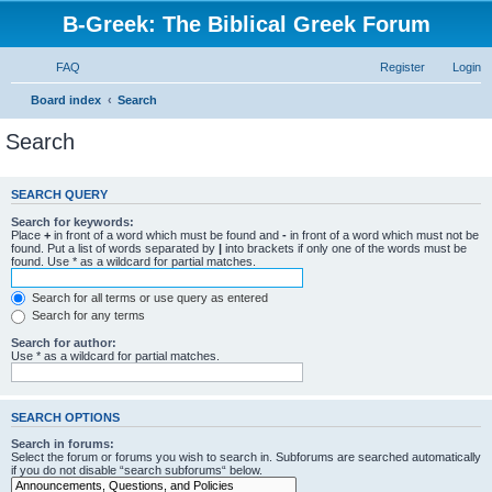
B-Greek: The Biblical Greek Forum
FAQ
Register
Login
Board index
Search
Search
SEARCH QUERY
Search for keywords:
Place
+
in front of a word which must be found and
-
in front of a word which must not be
found. Put a list of words separated by
|
into brackets if only one of the words must be
found. Use * as a wildcard for partial matches.
Search for all terms or use query as entered
Search for any terms
Search for author:
Use * as a wildcard for partial matches.
SEARCH OPTIONS
Search in forums:
Select the forum or forums you wish to search in. Subforums are searched automatically
if you do not disable “search subforums“ below.