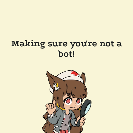
Making sure you're not a
bot!