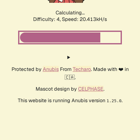
Calculating...
Difficulty: 4,
Speed: 20.413kH/s
Protected by
Anubis
From
Techaro
. Made with ❤️ in
🇨🇦.
Mascot design by
CELPHASE
.
This website is running Anubis version
.
1.25.0