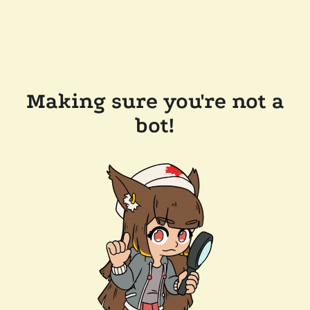
Making sure you're not a
bot!