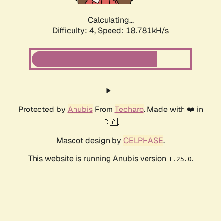
Calculating...
Difficulty: 4,
Speed: 18.781kH/s
Protected by
Anubis
From
Techaro
. Made with ❤️ in
🇨🇦.
Mascot design by
CELPHASE
.
This website is running Anubis version
.
1.25.0