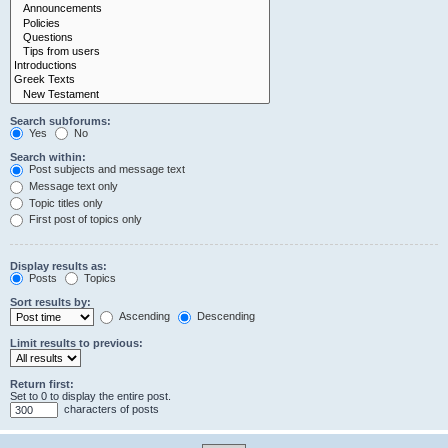
Search subforums:
Yes
No
Search within:
Post subjects and message text
Message text only
Topic titles only
First post of topics only
Display results as:
Posts
Topics
Sort results by:
Ascending
Descending
Limit results to previous:
Return first:
Set to 0 to display the entire post.
characters of posts