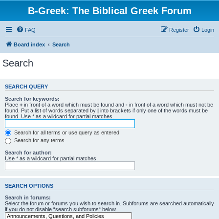
B-Greek: The Biblical Greek Forum
FAQ
Register
Login
Board index
Search
Search
SEARCH QUERY
Search for keywords:
Place
+
in front of a word which must be found and
-
in front of a word which must not be
found. Put a list of words separated by
|
into brackets if only one of the words must be
found. Use * as a wildcard for partial matches.
Search for all terms or use query as entered
Search for any terms
Search for author:
Use * as a wildcard for partial matches.
SEARCH OPTIONS
Search in forums:
Select the forum or forums you wish to search in. Subforums are searched automatically
if you do not disable “search subforums“ below.