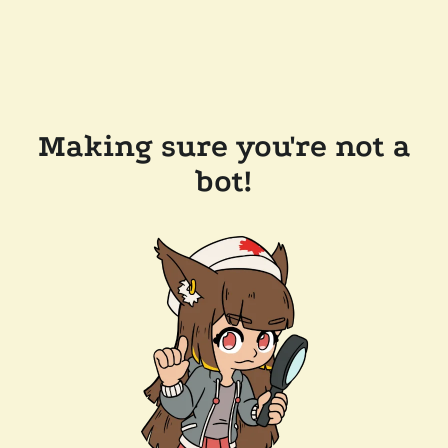
Making sure you're not a
bot!