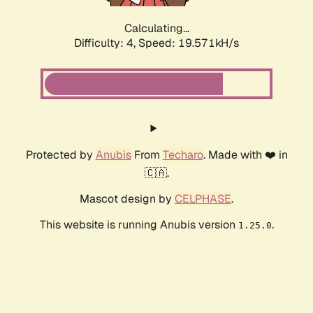
Calculating...
Difficulty: 4,
Speed: 19.571kH/s
Protected by
Anubis
From
Techaro
. Made with ❤️ in
🇨🇦.
Mascot design by
CELPHASE
.
This website is running Anubis version
.
1.25.0