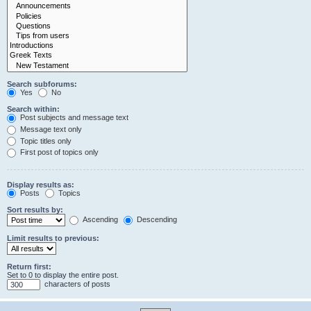
Search subforums:
Yes
No
Search within:
Post subjects and message text
Message text only
Topic titles only
First post of topics only
Display results as:
Posts
Topics
Sort results by:
Ascending
Descending
Limit results to previous:
Return first:
Set to 0 to display the entire post.
characters of posts