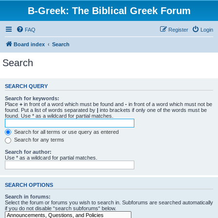
B-Greek: The Biblical Greek Forum
FAQ
Register
Login
Board index
Search
Search
SEARCH QUERY
Search for keywords:
Place
+
in front of a word which must be found and
-
in front of a word which must not be
found. Put a list of words separated by
|
into brackets if only one of the words must be
found. Use * as a wildcard for partial matches.
Search for all terms or use query as entered
Search for any terms
Search for author:
Use * as a wildcard for partial matches.
SEARCH OPTIONS
Search in forums:
Select the forum or forums you wish to search in. Subforums are searched automatically
if you do not disable “search subforums“ below.