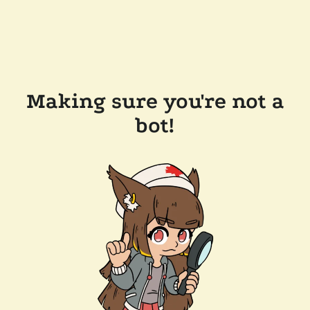
Making sure you're not a
bot!