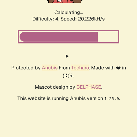
Calculating...
Difficulty: 4,
Speed: 20.226kH/s
Protected by
Anubis
From
Techaro
. Made with ❤️ in
🇨🇦.
Mascot design by
CELPHASE
.
This website is running Anubis version
.
1.25.0