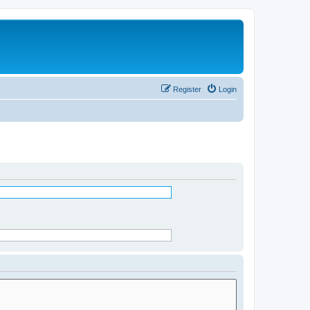
Register
Login