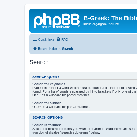
B-Greek: The Bibl
ibiblio.org/bgreek/forum/
Quick links
FAQ
Board index
Search
Search
SEARCH QUERY
Search for keywords:
Place
+
in front of a word which must be found and
-
in front of a word
found. Put a list of words separated by
|
into brackets if only one of th
Use * as a wildcard for partial matches.
Search for author:
Use * as a wildcard for partial matches.
SEARCH OPTIONS
Search in forums:
Select the forum or forums you wish to search in. Subforums are searc
you do not disable “search subforums“ below.