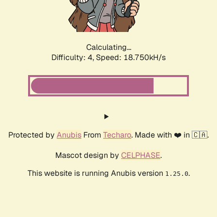
Calculating...
Difficulty: 4,
Speed: 18.750kH/s
Protected by
Anubis
From
Techaro
. Made with ❤️ in 🇨🇦.
Mascot design by
CELPHASE
.
This website is running Anubis version
.
1.25.0