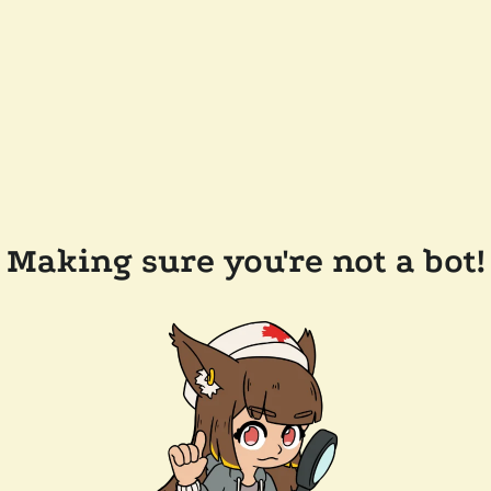
Making sure you're not a bot!