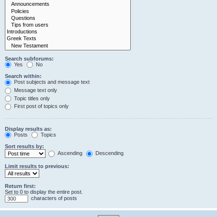
Search subforums:
Yes
No
Search within:
Post subjects and message text
Message text only
Topic titles only
First post of topics only
Display results as:
Posts
Topics
Sort results by:
Ascending
Descending
Limit results to previous:
Return first:
Set to 0 to display the entire post.
characters of posts