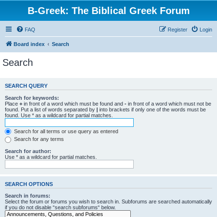
B-Greek: The Biblical Greek Forum
FAQ
Register
Login
Board index
Search
Search
SEARCH QUERY
Search for keywords:
Place
+
in front of a word which must be found and
-
in front of a word which must not be
found. Put a list of words separated by
|
into brackets if only one of the words must be
found. Use * as a wildcard for partial matches.
Search for all terms or use query as entered
Search for any terms
Search for author:
Use * as a wildcard for partial matches.
SEARCH OPTIONS
Search in forums:
Select the forum or forums you wish to search in. Subforums are searched automatically
if you do not disable “search subforums“ below.