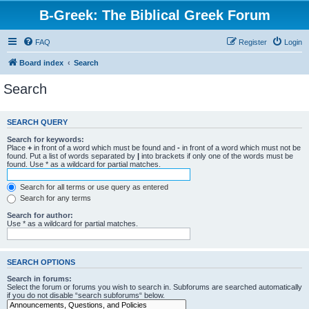
B-Greek: The Biblical Greek Forum
FAQ
Register
Login
Board index
Search
Search
SEARCH QUERY
Search for keywords:
Place
+
in front of a word which must be found and
-
in front of a word which must not be
found. Put a list of words separated by
|
into brackets if only one of the words must be
found. Use * as a wildcard for partial matches.
Search for all terms or use query as entered
Search for any terms
Search for author:
Use * as a wildcard for partial matches.
SEARCH OPTIONS
Search in forums:
Select the forum or forums you wish to search in. Subforums are searched automatically
if you do not disable “search subforums“ below.