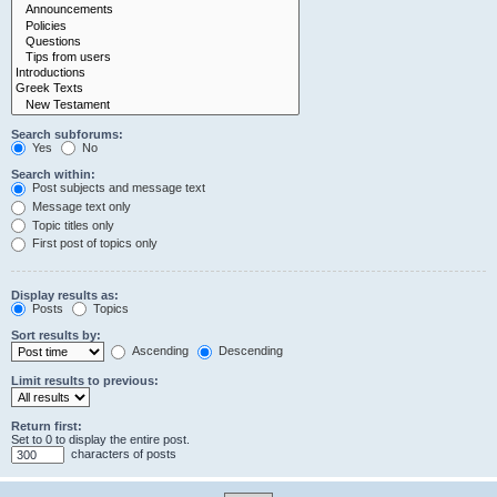
Search subforums:
Yes
No
Search within:
Post subjects and message text
Message text only
Topic titles only
First post of topics only
Display results as:
Posts
Topics
Sort results by:
Ascending
Descending
Limit results to previous:
Return first:
Set to 0 to display the entire post.
characters of posts