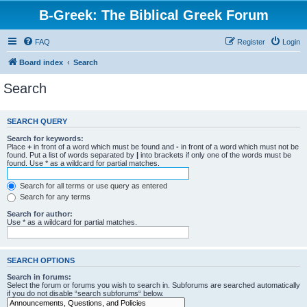
B-Greek: The Biblical Greek Forum
FAQ
Register
Login
Board index
Search
Search
SEARCH QUERY
Search for keywords:
Place
+
in front of a word which must be found and
-
in front of a word which must not be
found. Put a list of words separated by
|
into brackets if only one of the words must be
found. Use * as a wildcard for partial matches.
Search for all terms or use query as entered
Search for any terms
Search for author:
Use * as a wildcard for partial matches.
SEARCH OPTIONS
Search in forums:
Select the forum or forums you wish to search in. Subforums are searched automatically
if you do not disable “search subforums“ below.