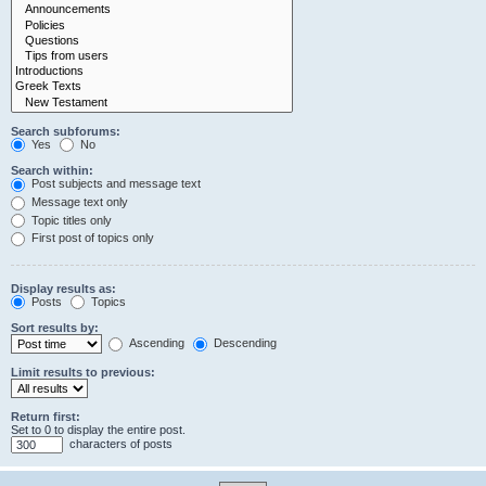
Search subforums:
Yes
No
Search within:
Post subjects and message text
Message text only
Topic titles only
First post of topics only
Display results as:
Posts
Topics
Sort results by:
Ascending
Descending
Limit results to previous:
Return first:
Set to 0 to display the entire post.
characters of posts