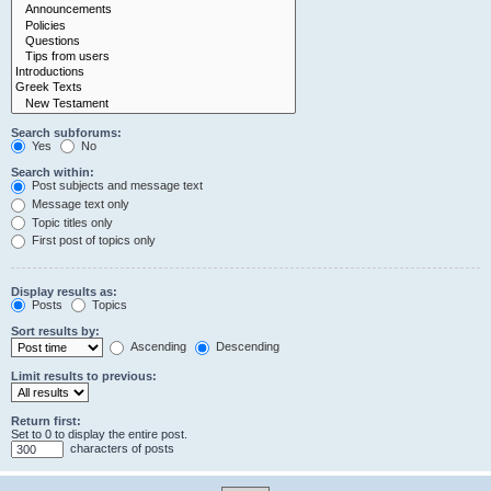
Search subforums:
Yes
No
Search within:
Post subjects and message text
Message text only
Topic titles only
First post of topics only
Display results as:
Posts
Topics
Sort results by:
Ascending
Descending
Limit results to previous:
Return first:
Set to 0 to display the entire post.
characters of posts