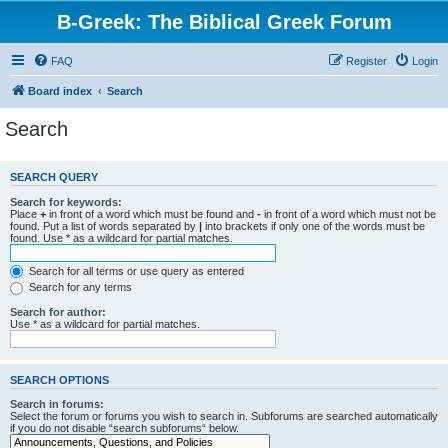
B-Greek: The Biblical Greek Forum
FAQ
Register
Login
Board index
Search
Search
SEARCH QUERY
Search for keywords:
Place
+
in front of a word which must be found and
-
in front of a word which must not be
found. Put a list of words separated by
|
into brackets if only one of the words must be
found. Use * as a wildcard for partial matches.
Search for all terms or use query as entered
Search for any terms
Search for author:
Use * as a wildcard for partial matches.
SEARCH OPTIONS
Search in forums:
Select the forum or forums you wish to search in. Subforums are searched automatically
if you do not disable “search subforums“ below.