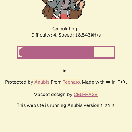
Calculating...
Difficulty: 4,
Speed: 18.843kH/s
Protected by
Anubis
From
Techaro
. Made with ❤️ in 🇨🇦.
Mascot design by
CELPHASE
.
This website is running Anubis version
.
1.25.0