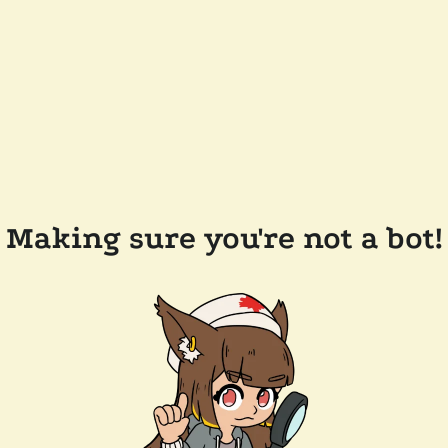
Making sure you're not a bot!