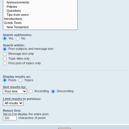
Search subforums:
Yes
No
Search within:
Post subjects and message text
Message text only
Topic titles only
First post of topics only
Display results as:
Posts
Topics
Sort results by:
Ascending
Descending
Limit results to previous:
Return first:
Set to 0 to display the entire post.
characters of posts