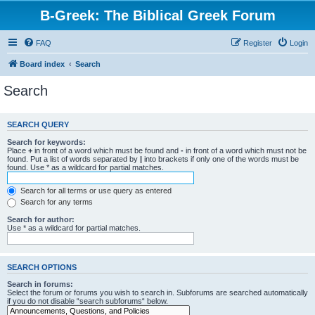
B-Greek: The Biblical Greek Forum
FAQ
Register
Login
Board index
Search
Search
SEARCH QUERY
Search for keywords:
Place
+
in front of a word which must be found and
-
in front of a word which must not be
found. Put a list of words separated by
|
into brackets if only one of the words must be
found. Use * as a wildcard for partial matches.
Search for all terms or use query as entered
Search for any terms
Search for author:
Use * as a wildcard for partial matches.
SEARCH OPTIONS
Search in forums:
Select the forum or forums you wish to search in. Subforums are searched automatically
if you do not disable “search subforums“ below.