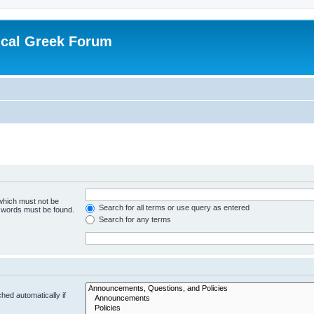
ical Greek Forum
 which must not be
Search for all terms or use query as entered
e words must be found.
Search for any terms
hed automatically if