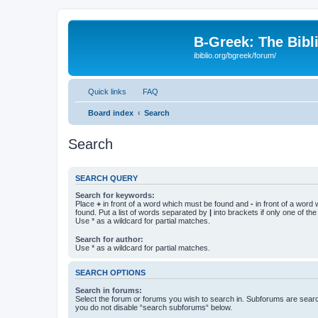
B-Greek: The Bibl
ibiblio.org/bgreek/forum/
Quick links
FAQ
Board index
Search
Search
SEARCH QUERY
Search for keywords:
Place
+
in front of a word which must be found and
-
in front of a word
found. Put a list of words separated by
|
into brackets if only one of th
Use * as a wildcard for partial matches.
Search for author:
Use * as a wildcard for partial matches.
SEARCH OPTIONS
Search in forums:
Select the forum or forums you wish to search in. Subforums are searc
you do not disable “search subforums“ below.