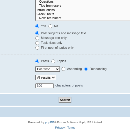
Yes
No
Post subjects and message text
Message text only
Topic titles only
First post of topics only
Posts
Topics
Ascending
Descending
characters of posts
Powered by
phpBB
® Forum Software © phpBB Limited
Privacy
|
Terms