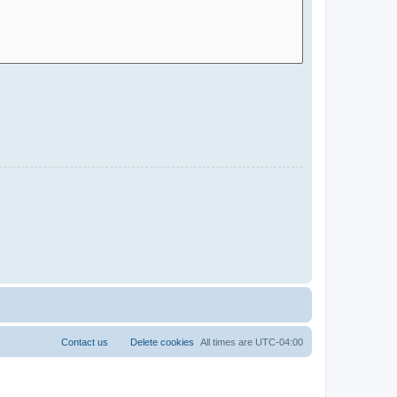
Contact us
Delete cookies
All times are
UTC-04:00