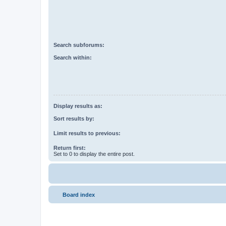
Search subforums:
Search within:
Display results as:
Sort results by:
Limit results to previous:
Return first:
Set to 0 to display the entire post.
Board index