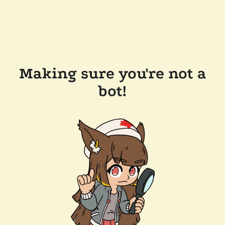
Making sure you're not a
bot!