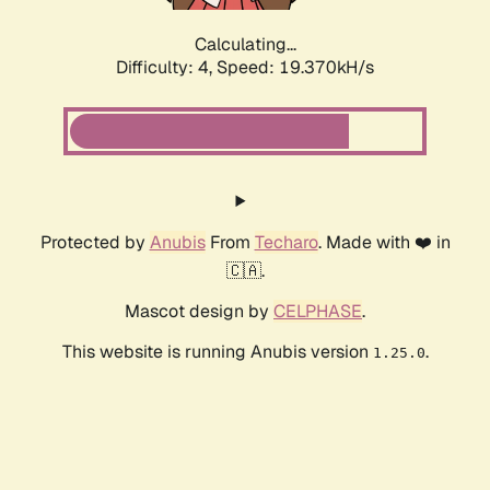
Calculating...
Difficulty: 4,
Speed: 19.370kH/s
Protected by
Anubis
From
Techaro
. Made with ❤️ in
🇨🇦.
Mascot design by
CELPHASE
.
This website is running Anubis version
.
1.25.0