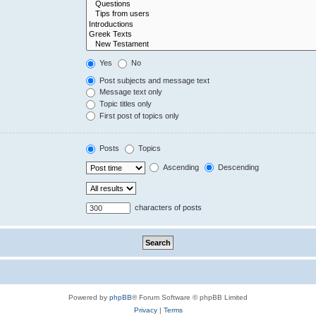
Yes
No
Post subjects and message text
Message text only
Topic titles only
First post of topics only
Posts
Topics
Ascending
Descending
characters of posts
Powered by
phpBB
® Forum Software © phpBB Limited
Privacy
|
Terms