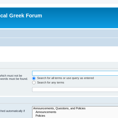
ical Greek Forum
 which must not be
Search for all terms or use query as entered
e words must be found.
Search for any terms
hed automatically if