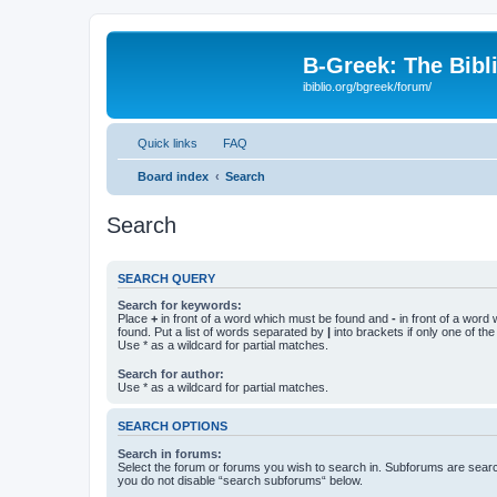
B-Greek: The Bibl
ibiblio.org/bgreek/forum/
Quick links
FAQ
Board index
Search
Search
SEARCH QUERY
Search for keywords:
Place
+
in front of a word which must be found and
-
in front of a word
found. Put a list of words separated by
|
into brackets if only one of th
Use * as a wildcard for partial matches.
Search for author:
Use * as a wildcard for partial matches.
SEARCH OPTIONS
Search in forums:
Select the forum or forums you wish to search in. Subforums are searc
you do not disable “search subforums“ below.