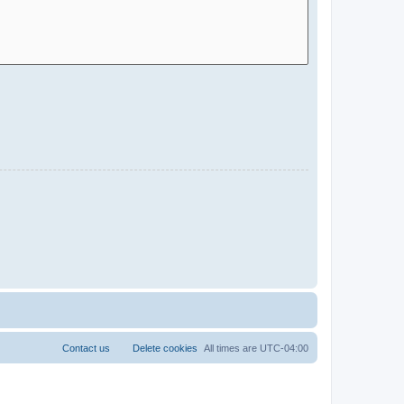
Contact us
Delete cookies
All times are
UTC-04:00