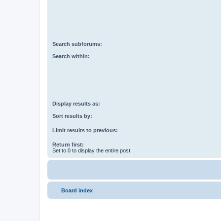
Search subforums:
Search within:
Display results as:
Sort results by:
Limit results to previous:
Return first:
Set to 0 to display the entire post.
Board index