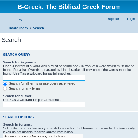
B-Greek: The Biblical Greek Forum
FAQ
Register
Login
Board index
Search
Search
SEARCH QUERY
Search for keywords:
Place
+
in front of a word which must be found and
-
in front of a word which must not be
found. Put a list of words separated by
|
into brackets if only one of the words must be
found. Use * as a wildcard for partial matches.
Search for all terms or use query as entered
Search for any terms
Search for author:
Use * as a wildcard for partial matches.
SEARCH OPTIONS
Search in forums:
Select the forum or forums you wish to search in. Subforums are searched automatically
if you do not disable “search subforums“ below.