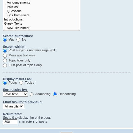
Search subforums:
Yes
No
Search within:
Post subjects and message text
Message text only
Topic titles only
First post of topics only
Display results as:
Posts
Topics
Sort results by:
Ascending
Descending
Limit results to previous:
Return first:
Set to 0 to display the entire post.
characters of posts