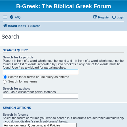
B-Greek: The Biblical Greek Forum
FAQ
Register
Login
Board index
Search
Search
SEARCH QUERY
Search for keywords:
Place
+
in front of a word which must be found and
-
in front of a word which must not be
found. Put a list of words separated by
|
into brackets if only one of the words must be
found. Use * as a wildcard for partial matches.
Search for all terms or use query as entered
Search for any terms
Search for author:
Use * as a wildcard for partial matches.
SEARCH OPTIONS
Search in forums:
Select the forum or forums you wish to search in. Subforums are searched automatically
if you do not disable “search subforums“ below.