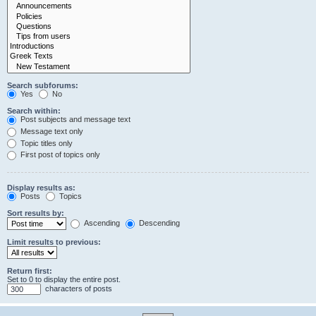
Search subforums:
Yes
No
Search within:
Post subjects and message text
Message text only
Topic titles only
First post of topics only
Display results as:
Posts
Topics
Sort results by:
Ascending
Descending
Limit results to previous:
Return first:
Set to 0 to display the entire post.
characters of posts