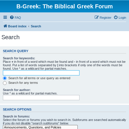
B-Greek: The Biblical Greek Forum
FAQ
Register
Login
Board index
Search
Search
SEARCH QUERY
Search for keywords:
Place
+
in front of a word which must be found and
-
in front of a word which must not be
found. Put a list of words separated by
|
into brackets if only one of the words must be
found. Use * as a wildcard for partial matches.
Search for all terms or use query as entered
Search for any terms
Search for author:
Use * as a wildcard for partial matches.
SEARCH OPTIONS
Search in forums:
Select the forum or forums you wish to search in. Subforums are searched automatically
if you do not disable “search subforums“ below.