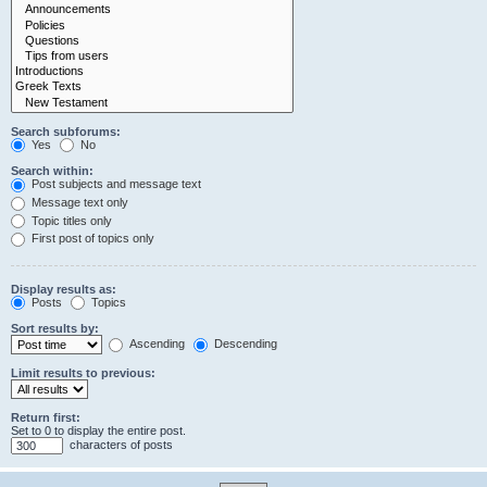
Search subforums:
Yes
No
Search within:
Post subjects and message text
Message text only
Topic titles only
First post of topics only
Display results as:
Posts
Topics
Sort results by:
Ascending
Descending
Limit results to previous:
Return first:
Set to 0 to display the entire post.
characters of posts