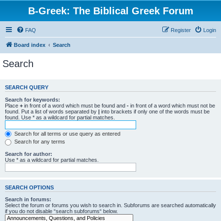
B-Greek: The Biblical Greek Forum
FAQ
Register
Login
Board index
Search
Search
SEARCH QUERY
Search for keywords:
Place
+
in front of a word which must be found and
-
in front of a word which must not be
found. Put a list of words separated by
|
into brackets if only one of the words must be
found. Use * as a wildcard for partial matches.
Search for all terms or use query as entered
Search for any terms
Search for author:
Use * as a wildcard for partial matches.
SEARCH OPTIONS
Search in forums:
Select the forum or forums you wish to search in. Subforums are searched automatically
if you do not disable “search subforums“ below.