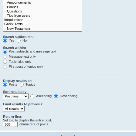
Search subforums:
Yes
No
Search within:
Post subjects and message text
Message text only
Topic titles only
First post of topics only
Display results as:
Posts
Topics
Sort results by:
Ascending
Descending
Limit results to previous:
Return first:
Set to 0 to display the entire post.
characters of posts