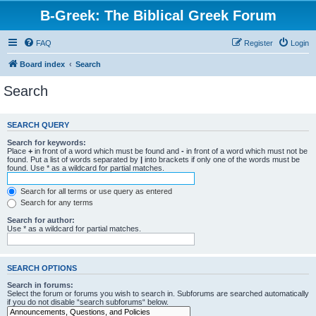
B-Greek: The Biblical Greek Forum
FAQ
Register
Login
Board index
Search
Search
SEARCH QUERY
Search for keywords:
Place
+
in front of a word which must be found and
-
in front of a word which must not be
found. Put a list of words separated by
|
into brackets if only one of the words must be
found. Use * as a wildcard for partial matches.
Search for all terms or use query as entered
Search for any terms
Search for author:
Use * as a wildcard for partial matches.
SEARCH OPTIONS
Search in forums:
Select the forum or forums you wish to search in. Subforums are searched automatically
if you do not disable “search subforums“ below.