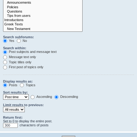
Search subforums:
Yes
No
Search within:
Post subjects and message text
Message text only
Topic titles only
First post of topics only
Display results as:
Posts
Topics
Sort results by:
Ascending
Descending
Limit results to previous:
Return first:
Set to 0 to display the entire post.
characters of posts