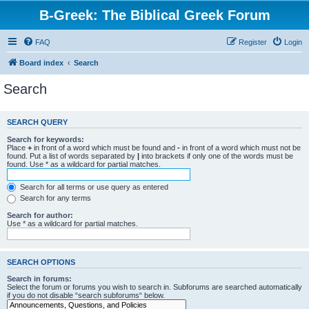
B-Greek: The Biblical Greek Forum
FAQ
Register
Login
Board index
Search
Search
SEARCH QUERY
Search for keywords:
Place
+
in front of a word which must be found and
-
in front of a word which must not be
found. Put a list of words separated by
|
into brackets if only one of the words must be
found. Use * as a wildcard for partial matches.
Search for all terms or use query as entered
Search for any terms
Search for author:
Use * as a wildcard for partial matches.
SEARCH OPTIONS
Search in forums:
Select the forum or forums you wish to search in. Subforums are searched automatically
if you do not disable “search subforums“ below.