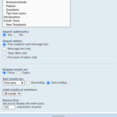
Search subforums:
Yes
No
Search within:
Post subjects and message text
Message text only
Topic titles only
First post of topics only
Display results as:
Posts
Topics
Sort results by:
Ascending
Descending
Limit results to previous:
Return first:
Set to 0 to display the entire post.
characters of posts