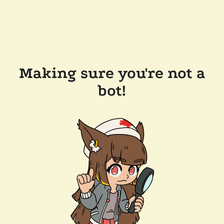
Making sure you're not a
bot!