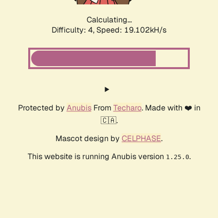
Calculating...
Difficulty: 4,
Speed: 19.102kH/s
Protected by
Anubis
From
Techaro
. Made with ❤️ in
🇨🇦.
Mascot design by
CELPHASE
.
This website is running Anubis version
.
1.25.0