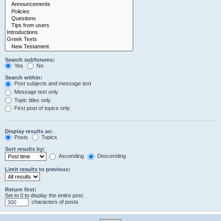
Search subforums:
Yes
No
Search within:
Post subjects and message text
Message text only
Topic titles only
First post of topics only
Display results as:
Posts
Topics
Sort results by:
Ascending
Descending
Limit results to previous:
Return first:
Set to 0 to display the entire post.
characters of posts