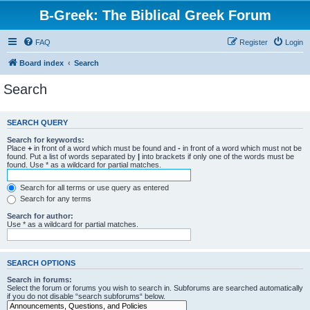
B-Greek: The Biblical Greek Forum
FAQ
Register
Login
Board index
Search
Search
SEARCH QUERY
Search for keywords:
Place
+
in front of a word which must be found and
-
in front of a word which must not be
found. Put a list of words separated by
|
into brackets if only one of the words must be
found. Use * as a wildcard for partial matches.
Search for all terms or use query as entered
Search for any terms
Search for author:
Use * as a wildcard for partial matches.
SEARCH OPTIONS
Search in forums:
Select the forum or forums you wish to search in. Subforums are searched automatically
if you do not disable “search subforums“ below.