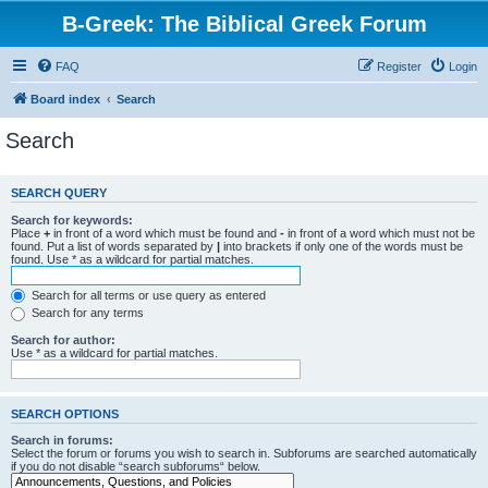
B-Greek: The Biblical Greek Forum
FAQ
Register
Login
Board index
Search
Search
SEARCH QUERY
Search for keywords:
Place
+
in front of a word which must be found and
-
in front of a word which must not be
found. Put a list of words separated by
|
into brackets if only one of the words must be
found. Use * as a wildcard for partial matches.
Search for all terms or use query as entered
Search for any terms
Search for author:
Use * as a wildcard for partial matches.
SEARCH OPTIONS
Search in forums:
Select the forum or forums you wish to search in. Subforums are searched automatically
if you do not disable “search subforums“ below.