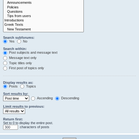
Search subforums:
Yes
No
Search within:
Post subjects and message text
Message text only
Topic titles only
First post of topics only
Display results as:
Posts
Topics
Sort results by:
Ascending
Descending
Limit results to previous:
Return first:
Set to 0 to display the entire post.
characters of posts