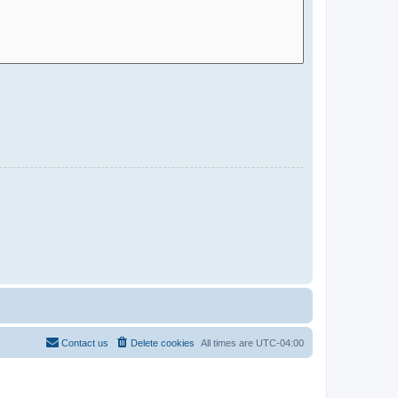
Contact us
Delete cookies
All times are
UTC-04:00