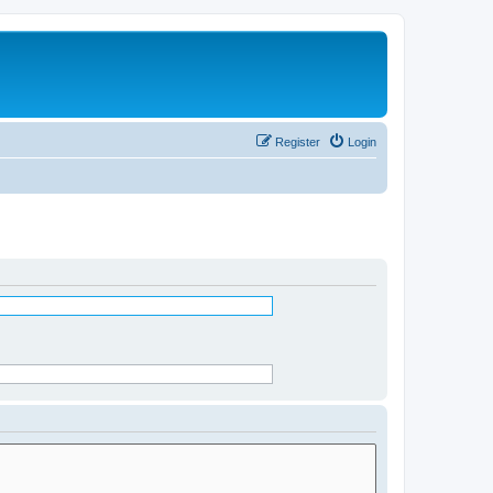
Register
Login