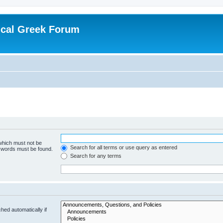
ical Greek Forum
 which must not be
Search for all terms or use query as entered
e words must be found.
Search for any terms
hed automatically if