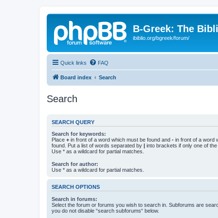
B-Greek: The Bibl
ibiblio.org/bgreek/forum/
Quick links
FAQ
Board index
Search
Search
SEARCH QUERY
Search for keywords:
Place
+
in front of a word which must be found and
-
in front of a word
found. Put a list of words separated by
|
into brackets if only one of th
Use * as a wildcard for partial matches.
Search for author:
Use * as a wildcard for partial matches.
SEARCH OPTIONS
Search in forums:
Select the forum or forums you wish to search in. Subforums are searc
you do not disable “search subforums“ below.