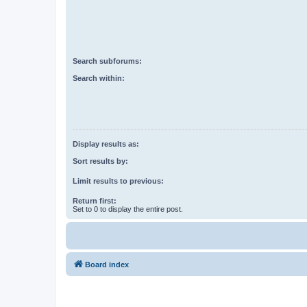
Search subforums:
Search within:
Display results as:
Sort results by:
Limit results to previous:
Return first:
Set to 0 to display the entire post.
Board index