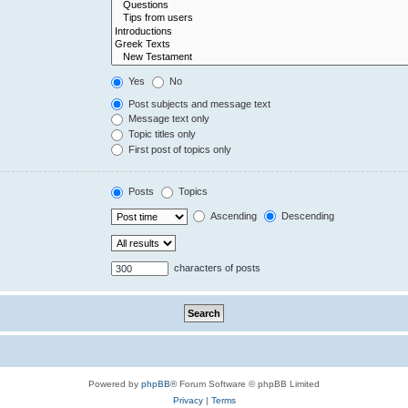
Yes
No
Post subjects and message text
Message text only
Topic titles only
First post of topics only
Posts
Topics
Ascending
Descending
characters of posts
Powered by
phpBB
® Forum Software © phpBB Limited
Privacy
|
Terms