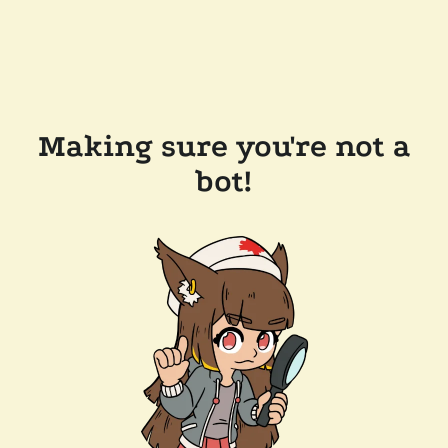
Making sure you're not a
bot!