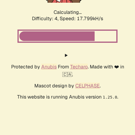
Calculating...
Difficulty: 4,
Speed: 17.799kH/s
Protected by
Anubis
From
Techaro
. Made with ❤️ in
🇨🇦.
Mascot design by
CELPHASE
.
This website is running Anubis version
.
1.25.0